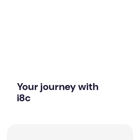
Your journey with
i8c