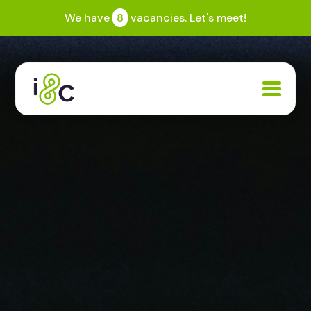
We have
8
vacancies. Let's meet!
Expertise
Community
Jobs
Blogs
About
Search
Contact us